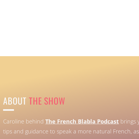
ABOUT
THE SHOW
Caroline behind
The French Blabla Podcast
brings 
tips and guidance to speak a more natural French, as 