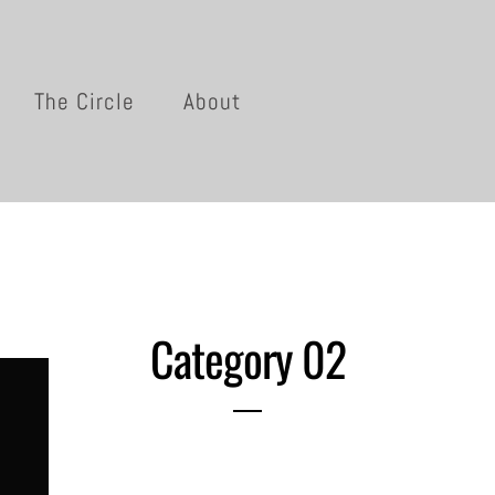
The Circle
About
Category 02