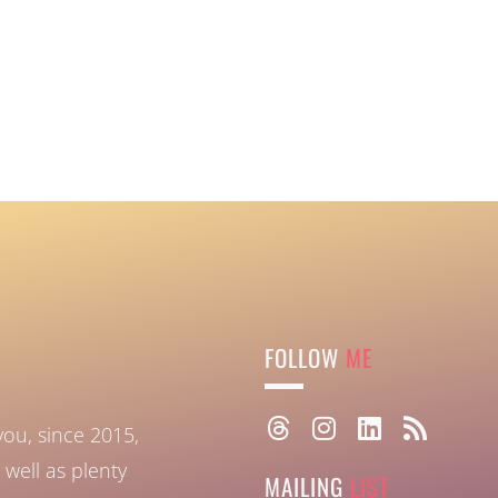
FOLLOW
ME
you, since 2015,
well as plenty
MAILING
LIST