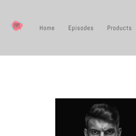
Home
Episodes
Products