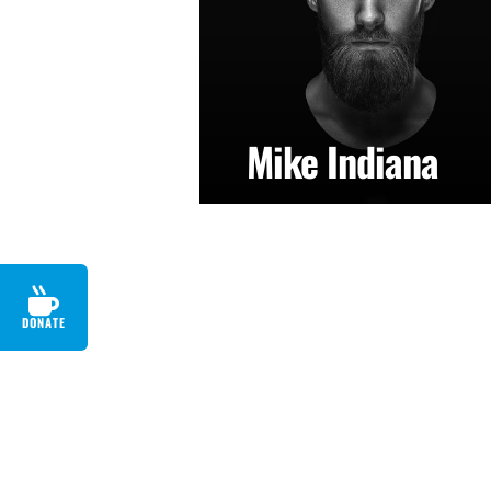
Mike Indiana
DONATE