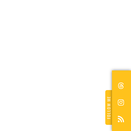
FOLLOW ME