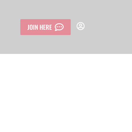
JOIN HERE