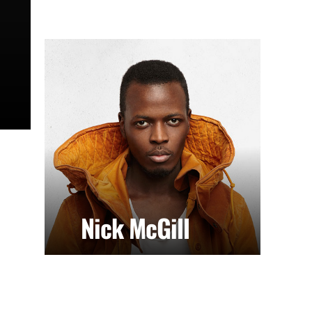
Nick McGill