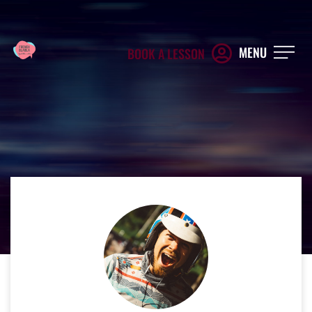
MENU
BOOK A LESSON