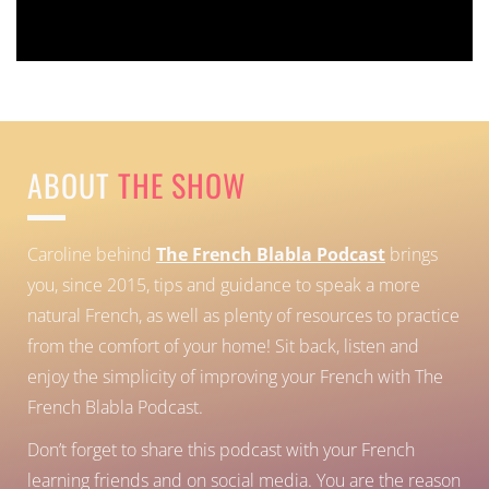
Error:
Contact form not found.
ABOUT
THE SHOW
Caroline behind
The French Blabla Podcast
brings
you, since 2015, tips and guidance to speak a more
natural French, as well as plenty of resources to practice
from the comfort of your home!
Sit back, listen and
enjoy the simplicity of improving your French with The
French Blabla Podcast.
Don’t forget to share this podcast with your French
learning friends and on social media. You are the reason