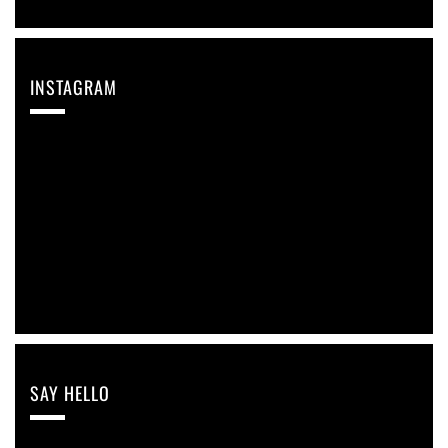
INSTAGRAM
Instagram reports: Please check the settings
SAY HELLO