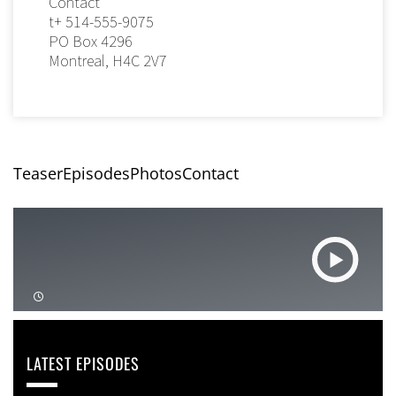
Contact
t+ 514-555-9075
PO Box 4296
Montreal, H4C 2V7
Teaser
Episodes
Photos
Contact
LATEST EPISODES