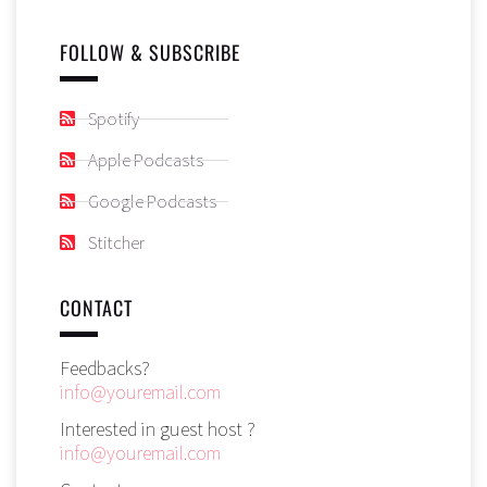
FOLLOW & SUBSCRIBE
Spotify
Apple Podcasts
Google Podcasts
Stitcher
CONTACT
Feedbacks?
info@youremail.com
Interested in guest host ?
info@youremail.com