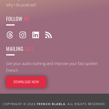
why I do podcast!
FOLLOW
ME
MAILING
LIST
Get your audio training and improve your fast spoken
French
DOWNLOAD NOW
COPYRIGHT © 2026
FRENCH BLABLA
. ALL RIGHTS RESERVED.