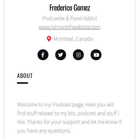
Frederico Gomez
Podcaster & Food Addict
www.johnsmithwebsite.com
Montreal, Canada
ABOUT
Welcome to my Podcast page. Here you will
find stuff related to my bio, podcast and stuff I
like. Thanks for your support and let me know if
you have any questions.