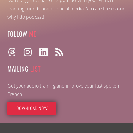
Don’t forget to share this podcast with your French
learning friends and on social media. You are the reason
why I do podcast!
FOLLOW
ME
MAILING
LIST
Get your audio training and improve your fast spoken
French
DOWNLOAD NOW