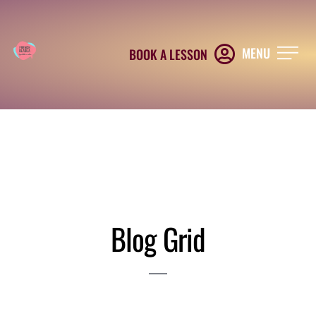
MENU
BOOK A LESSON
Blog Grid