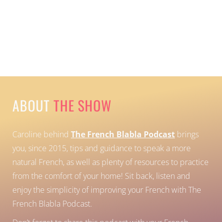
ABOUT
THE SHOW
Caroline behind
The French Blabla Podcast
brings
you, since 2015, tips and guidance to speak a more
natural French, as well as plenty of resources to practice
from the comfort of your home!
Sit back, listen and
enjoy the simplicity of improving your French with The
French Blabla Podcast.