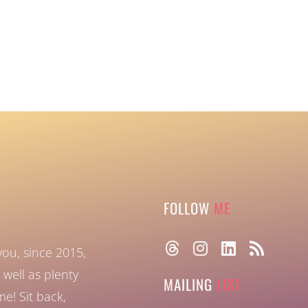
FOLLOW
ME
you, since 2015,
well as plenty
MAILING
LIST
ome!
Sit back,