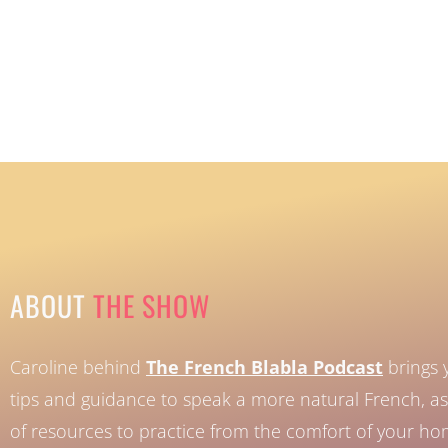
ABOUT
THE SHOW
Caroline behind
The French Blabla Podcast
brings 
tips and guidance to speak a more natural French, as 
of resources to practice from the comfort of your h