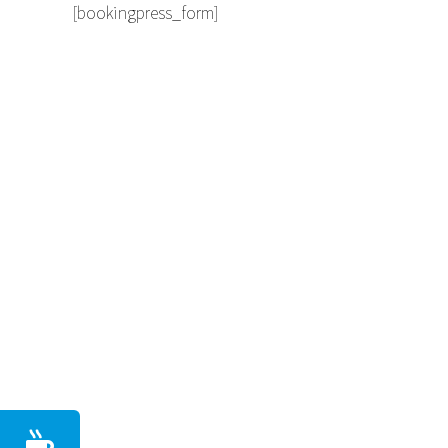
[bookingpress_form]