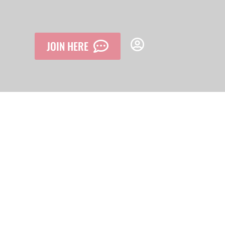
JOIN HERE