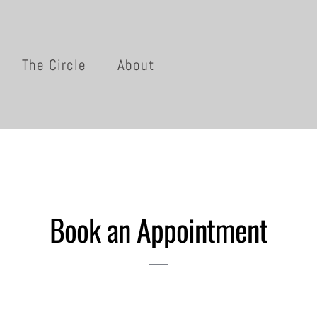
The Circle
About
Book an Appointment