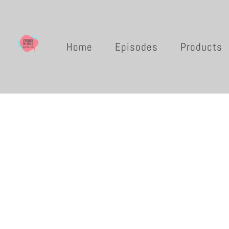
Home
Episodes
Products