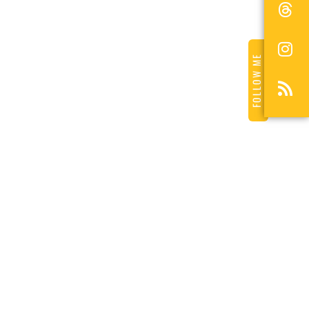
FOLLOW ME