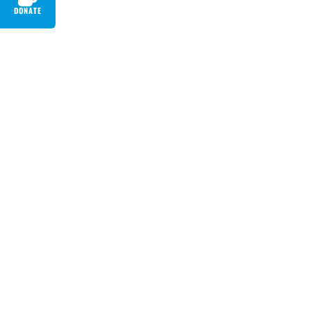
DONATE