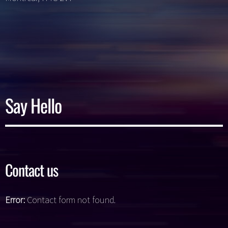
Say Hello
Contact us
Error:
Contact form not found.