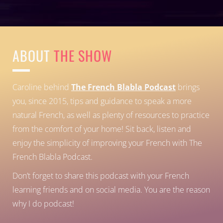
ABOUT
THE SHOW
Caroline behind
The French Blabla Podcast
brings
you, since 2015, tips and guidance to speak a more
natural French, as well as plenty of resources to practice
from the comfort of your home!
Sit back, listen and
enjoy the simplicity of improving your French with The
French Blabla Podcast.
Don’t forget to share this podcast with your French
learning friends and on social media. You are the reason
why I do podcast!