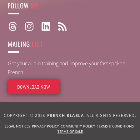
FOLLOW
ME
MAILING
LIST
Get your audio training and improve your fast spoken
French
DOWNLOAD NOW
COPYRIGHT © 2026
FRENCH BLABLA
. ALL RIGHTS RESERVED.
PRIVACY POLICY
TERMS & CONDITIONS
LEGAL NOTICES
COMMUNITY POLICY
TERMS OF SALE