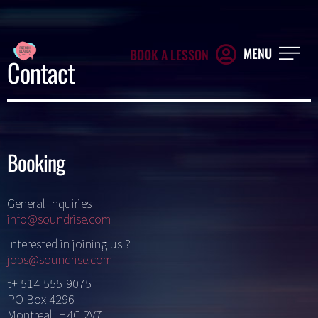
MENU
BOOK A LESSON
Contact
Booking
General Inquiries
info@soundrise.com
Interested in joining us ?
jobs@soundrise.com
t+ 514-555-9075
PO Box 4296
Montreal, H4C 2V7