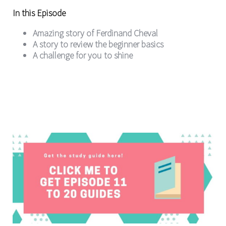
In this Episode
Amazing story of Ferdinand Cheval
A story to review the beginner basics
A challenge for you to shine