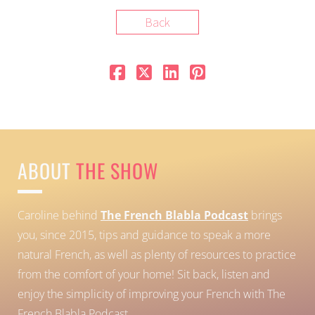
Back
ABOUT
THE SHOW
Caroline behind
The French Blabla Podcast
brings
you, since 2015, tips and guidance to speak a more
natural French, as well as plenty of resources to practice
from the comfort of your home!
Sit back, listen and
enjoy the simplicity of improving your French with The
French Blabla Podcast.