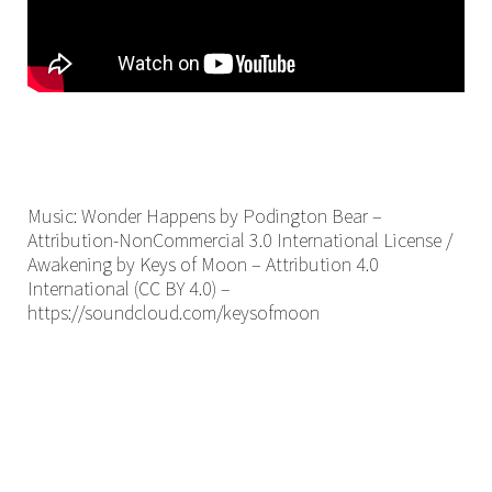
Music: Wonder Happens by Podington Bear –
Attribution-NonCommercial 3.0 International License /
Awakening by Keys of Moon – Attribution 4.0
International (CC BY 4.0) –
https://soundcloud.com/keysofmoon