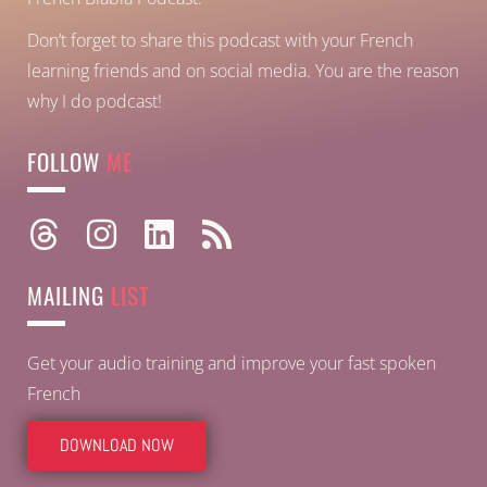
Don’t forget to share this podcast with your French
learning friends and on social media. You are the reason
why I do podcast!
FOLLOW
ME
MAILING
LIST
Get your audio training and improve your fast spoken
French
DOWNLOAD NOW