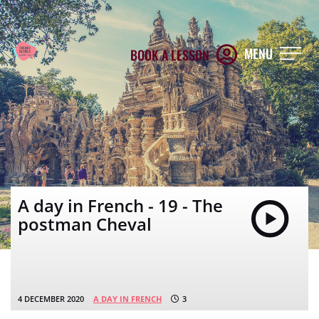
MENU
BOOK A LESSON
A day in French - 19 - The
postman Cheval
4 DECEMBER 2020
A DAY IN FRENCH
3