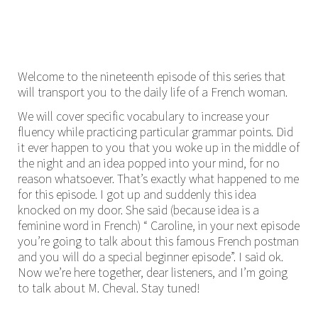
Welcome to the nineteenth episode of this series that
will transport you to the daily life of a French woman.
We will cover specific vocabulary to increase your
fluency while practicing particular grammar points. Did
it ever happen to you that you woke up in the middle of
the night and an idea popped into your mind, for no
reason whatsoever. That’s exactly what happened to me
for this episode. I got up and suddenly this idea
knocked on my door. She said (because idea is a
feminine word in French) “ Caroline, in your next episode
you’re going to talk about this famous French postman
and you will do a special beginner episode”. I said ok.
Now we’re here together, dear listeners, and I’m going
to talk about M. Cheval. Stay tuned!