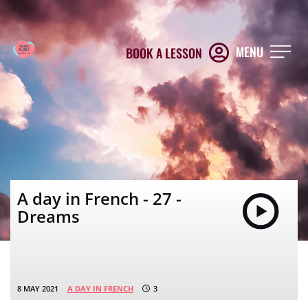
MENU
BOOK A LESSON
A day in French - 27 -
Dreams
8 MAY 2021
A DAY IN FRENCH
3