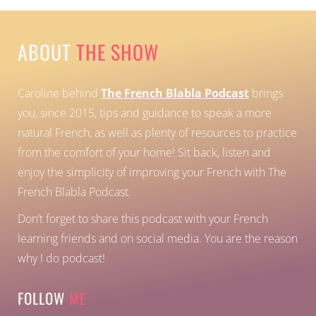
ABOUT
THE SHOW
Caroline behind
The French Blabla Podcast
brings
you, since 2015, tips and guidance to speak a more
natural French, as well as plenty of resources to practice
from the comfort of your home!
Sit back, listen and
enjoy the simplicity of improving your French with The
French Blabla Podcast.
Don’t forget to share this podcast with your French
learning friends and on social media. You are the reason
why I do podcast!
FOLLOW
ME