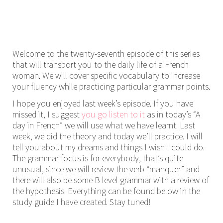
Welcome to the twenty-seventh episode of this series
that will transport you to the daily life of a French
woman. We will cover specific vocabulary to increase
your fluency while practicing particular grammar points.
I hope you enjoyed last week’s episode. If you have
missed it, I suggest
you go listen to it
as in today’s “A
day in French” we will use what we have learnt. Last
week, we did the theory and today we’ll practice. I will
tell you about my dreams and things I wish I could do.
The grammar focus is for everybody, that’s quite
unusual, since we will review the verb “manquer” and
there will also be some B level grammar with a review of
the hypothesis. Everything can be found below in the
study guide I have created. Stay tuned!