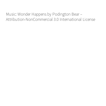
Music: Wonder Happens by Podington Bear –
Attribution-NonCommercial 3.0 International License