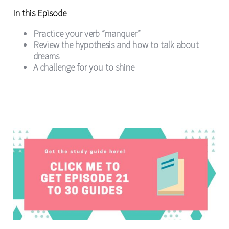
In this Episode
Practice your verb “manquer”
Review the hypothesis and how to talk about
dreams
A challenge for you to shine