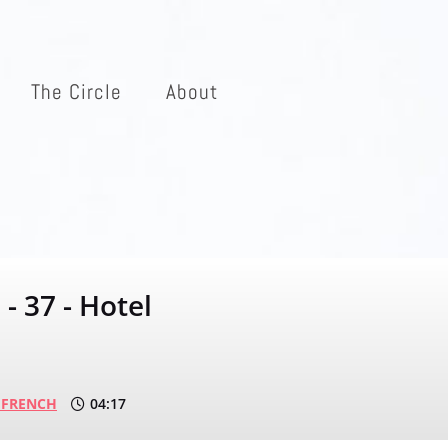
The Circle
About
- 37 - Hotel
 FRENCH
04:17