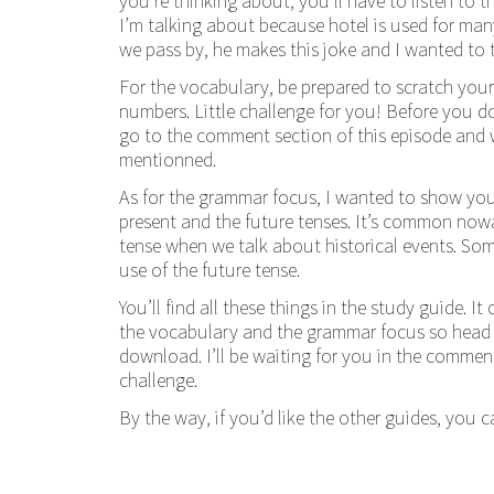
you’re thinking about, you’ll have to listen to 
I’m talking about because hotel is used for many
we pass by, he makes this joke and I wanted to 
For the vocabulary, be prepared to scratch you
numbers. Little challenge for you! Before you 
go to the comment section of this episode and w
mentionned.
As for the grammar focus, I wanted to show you 
present and the future tenses. It’s common now
tense when we talk about historical events. Som
use of the future tense.
You’ll find all these things in the study guide. It
the vocabulary and the grammar focus so head o
download. I’ll be waiting for you in the comme
challenge.
By the way, if you’d like the other guides, you 