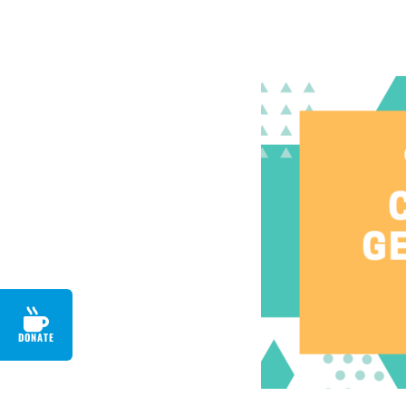
DONATE