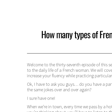
How many types of Fren
Welcome to the thirty-seventh episode of this se
to the daily life of a French woman. We will cov
increase your fluency while practicing particula
Ok, I have to ask you guys… do you have a par
the same jokes over and over again?
I sure have one!
When we’re in town, every time we pass by a ho