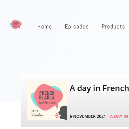
Home
Episodes
Products
A day in French 
6 NOVEMBER 2021
A DAY IN