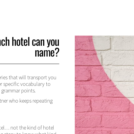
ch hotel can you
name?
ries that will transport you
er specific vocabulary to
r grammar points.
tner who keeps repeating
tel… not the kind of hotel