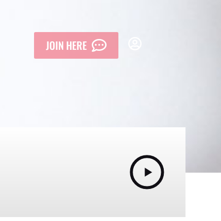
JOIN HERE