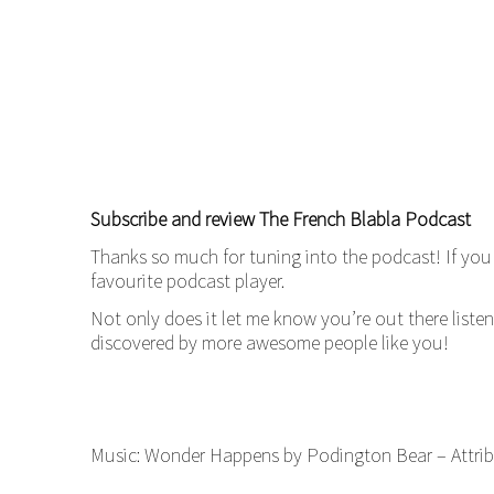
Subscribe and review The French Blabla Podcast
Thanks so much for tuning into the podcast! If you 
favourite podcast player.
Not only does it let me know you’re out there liste
discovered by more awesome people like you!
Music: Wonder Happens by Podington Bear – Attrib