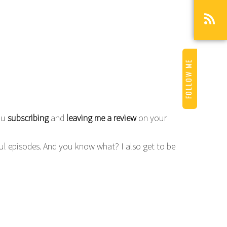
FOLLOW ME
you
subscribing
and
leaving me a review
on your
ful episodes. And you know what? I also get to be