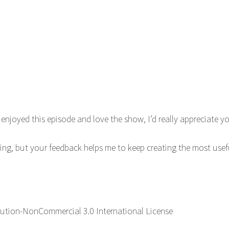
enjoyed this episode and love the show, I’d really appreciate 
ning, but your feedback helps me to keep creating the most use
ution-NonCommercial 3.0 International License