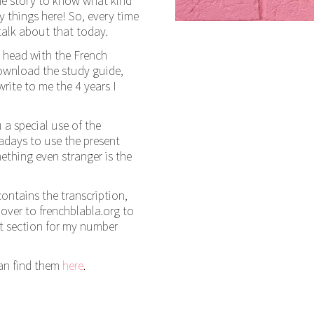
the story to know what kind
 things here! So, every time
talk about that today.
r head with the French
download the study guide,
rite to me the 4 years I
a special use of the
adays to use the present
ething even stranger is the
 contains the transcription,
ver to frenchblabla.org to
nt section for my number
can find them
here
.