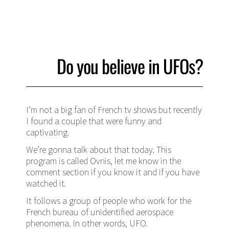
Do you believe in UFOs?
I’m not a big fan of French tv shows but recently
I found a couple that were funny and
captivating.
We’re gonna talk about that today. This
program is called Ovnis, let me know in the
comment section if you know it and if you have
watched it.
It follows a group of people who work for the
French bureau of unidentified aerospace
phenomena. In other words, UFO.