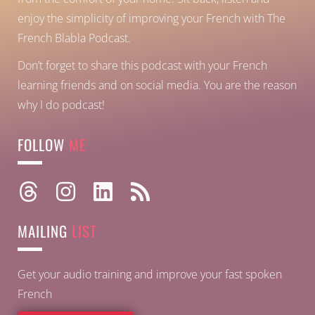
enjoy the simplicity of improving your French with The
French Blabla Podcast.
Don’t forget to share this podcast with your French
learning friends and on social media. You are the reason
why I do podcast!
FOLLOW
ME
MAILING
LIST
Get your audio training and improve your fast spoken
French