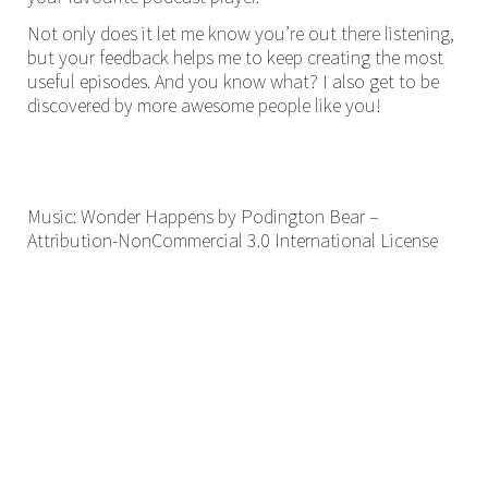
Not only does it let me know you’re out there listening,
but your feedback helps me to keep creating the most
useful episodes. And you know what? I also get to be
discovered by more awesome people like you!
Music: Wonder Happens by Podington Bear –
Attribution-NonCommercial 3.0 International License