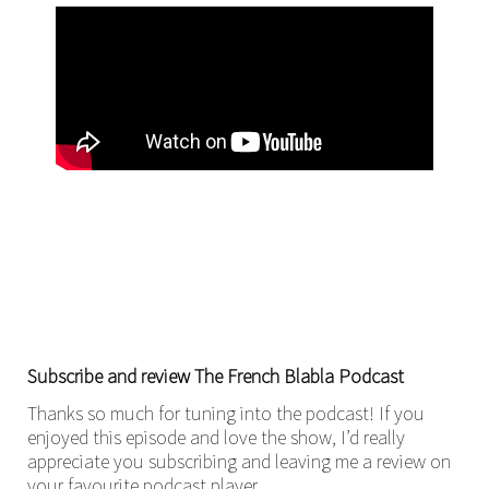
Subscribe and review The French Blabla Podcast
Thanks so much for tuning into the podcast! If you
enjoyed this episode and love the show, I’d really
appreciate you subscribing and leaving me a review on
your favourite podcast player.