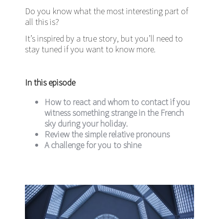
Do you know what the most interesting part of
all this is?
It’s inspired by a true story, but you’ll need to
stay tuned if you want to know more.
In this episode
How to react and whom to contact if you
witness something strange in the French
sky during your holiday.
Review the simple relative pronouns
A challenge for you to shine