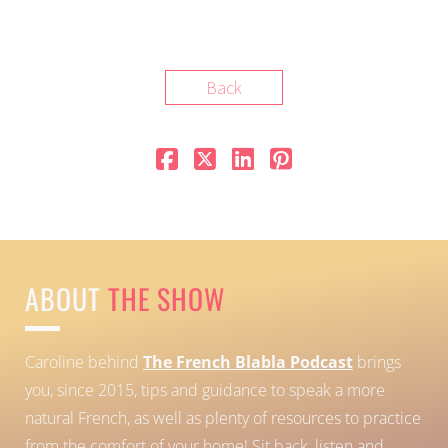
Back
ABOUT
THE SHOW
Caroline behind
The French Blabla Podcast
brings
you, since 2015, tips and guidance to speak a more
natural French, as well as plenty of resources to practice
from the comfort of your home!
Sit back, listen and