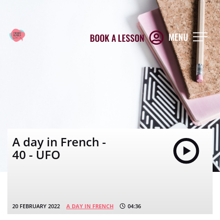
MENU
BOOK A LESSON
A day in French -
40 - UFO
20 FEBRUARY 2022
A DAY IN FRENCH
04:36