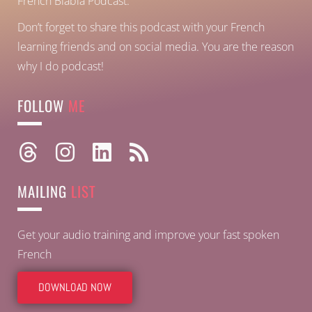
French Blabla Podcast.
Don’t forget to share this podcast with your French
learning friends and on social media. You are the reason
why I do podcast!
FOLLOW
ME
MAILING
LIST
Get your audio training and improve your fast spoken
French
DOWNLOAD NOW