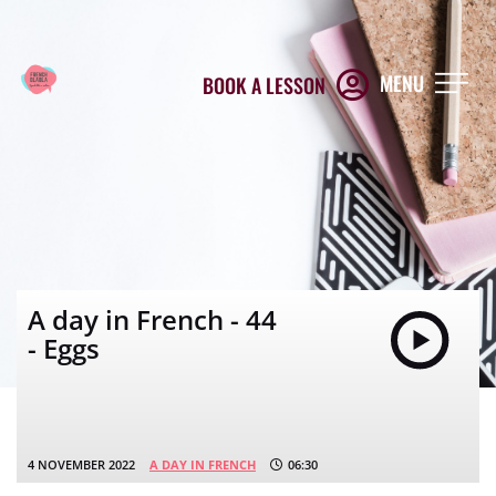
MENU
BOOK A LESSON
A day in French - 44
- Eggs
4 NOVEMBER 2022
A DAY IN FRENCH
06:30