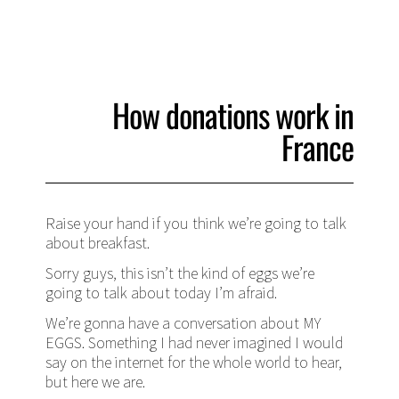
How donations work in
France
Raise your hand if you think we’re going to talk
about breakfast.
Sorry guys, this isn’t the kind of eggs we’re
going to talk about today I’m afraid.
We’re gonna have a conversation about MY
EGGS. Something I had never imagined I would
say on the internet for the whole world to hear,
but here we are.