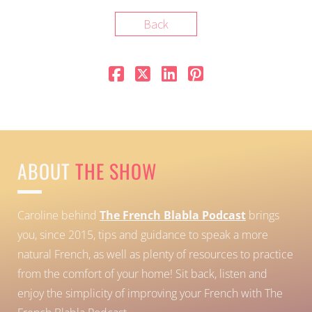
Back
ABOUT
THE SHOW
Caroline behind
The French Blabla Podcast
brings
you, since 2015, tips and guidance to speak a more
natural French, as well as plenty of resources to practice
from the comfort of your home!
Sit back, listen and
enjoy the simplicity of improving your French with The