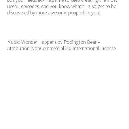
useful episodes. And you know what? I also get to be
discovered by more awesome people like you!
Music: Wonder Happens by Podington Bear –
Attribution-NonCommercial 3.0 International License