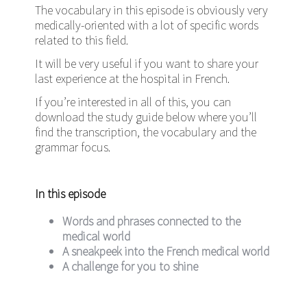
The vocabulary in this episode is obviously very
medically-oriented with a lot of specific words
related to this field.
It will be very useful if you want to share your
last experience at the hospital in French.
If you’re interested in all of this, you can
download the study guide below where you’ll
find the transcription, the vocabulary and the
grammar focus.
In this episode
Words and phrases connected to the
medical world
A sneakpeek into the French medical world
A challenge for you to shine