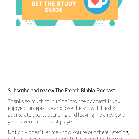
Subscribe and review The French Blabla Podcast
Thanks so much for tuning into the podcast! If you
enjoyed this episode and love the show, I’d really
appreciate you subscribing and leaving me a review on
your favourite podcast player.
Not only does it let me know you’re out there listening,
but your feedback helps me to keep creating the most