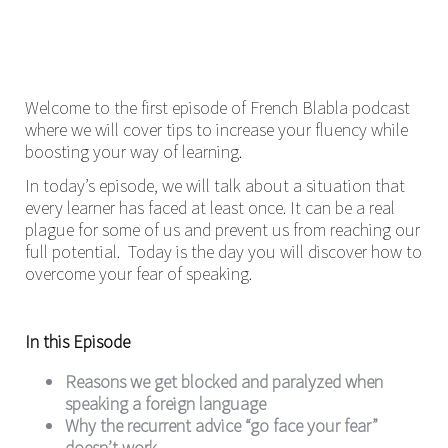
Welcome to the first episode of French Blabla podcast
where we will cover tips to increase your fluency while
boosting your way of learning.
In today’s episode, we will talk about a situation that
every learner has faced at least once. It can be a real
plague for some of us and prevent us from reaching our
full potential. Today is the day you will discover how to
overcome your fear of speaking.
In this Episode
Reasons we get blocked and paralyzed when
speaking a foreign language
Why the recurrent advice “go face your fear”
doesn’t work