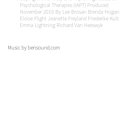
Psychological Therapies (IAPT) Produced
November 2010 By Lee Brosan Brenda Hogan
Eloise Flight Jeanette Freyland Friederike Kult
Emma Lightning Richard Van Heeswyk
Music by bensound.com