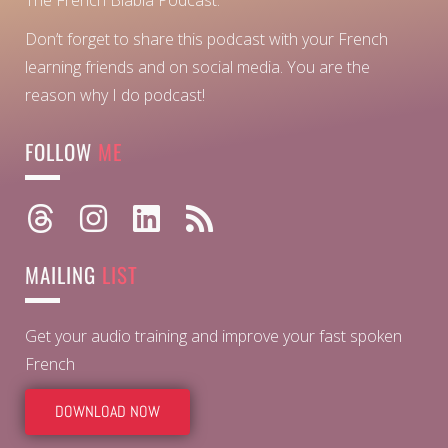
The French Blabla Podcast.
Don’t forget to share this podcast with your French
learning friends and on social media. You are the
reason why I do podcast!
FOLLOW
ME
MAILING
LIST
Get your audio training and improve your fast spoken
French
DOWNLOAD NOW