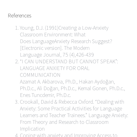
References
Young, D.J. (1991)Creating a Low-Anxiety
Classroom Environment: What
Does LanguageAnxiety Research Suggest?
[Electronic version]. The Modern
Language Journal, 75 (4),426-439
“I CAN UNDERSTAND BUT CANNOT SPEAK”:
LANGUAGE ANXIETY FOR ORAL
COMMUNICATION
Azamat A. Akbarova, Ph.D., Hakan Aydoğan,
Ph.D.c., Ali Doğan, Ph.D.c., Kemal Gonen, Ph.D.c.,
Enes Tuncdemir, Ph.D.c.
Crookall, David & Rebecca Oxford. “Dealing with
Anxiety: Some Practical Activities for Language
Learners and Teacher Trainees.” Language Anxiety:
From Theory and Research to Classroom
Implication
Coping with anxiety and Improving Access to