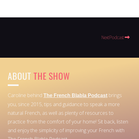
Next Podcast
ABOUT
THE SHOW
Caroline behind
brings
The French Blabla Podcast
you, since 2015, tips and guidance to speak a more
natural French, as well as plenty of resources to
practice from the comfort of your home!
Sit back, listen
and enjoy the simplicity of improving your French with