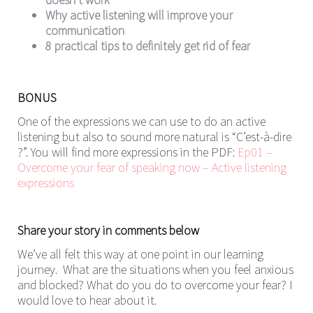
Why active listening will improve your
communication
8 practical tips to definitely get rid of fear
BONUS
One of the expressions we can use to do an active
listening but also to sound more natural is “C’est-à-dire
?”. You will find more expressions in the PDF:
Ep01 –
Overcome your fear of speaking now – Active listening
expressions
Share your story in comments below
We’ve all felt this way at one point in our learning
journey. What are the situations when you feel anxious
and blocked? What do you do to overcome your fear? I
would love to hear about it.