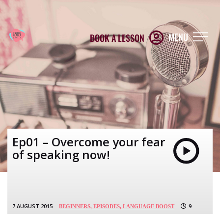
MENU
BOOK A LESSON
Ep01 – Overcome your fear
of speaking now!
7 AUGUST 2015
9
BEGINNERS,
EPISODES,
LANGUAGE BOOST