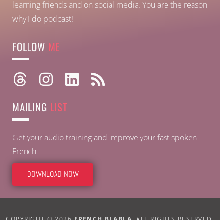
learning friends and on social media. You are the reason
why I do podcast!
FOLLOW
ME
MAILING
LIST
Get your audio training and improve your fast spoken
French
DOWNLOAD NOW
COPYRIGHT © 2026
FRENCH BLABLA
. ALL RIGHTS RESERVED.