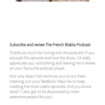
Subscribe and review The French Blabla Podcast
Thanks so much for tuning into the podcast! If you
enjoyed this episode and love the show, I’d really
appreciate you subscribing and leaving me a review
on your favourite podcast player.
Not only does it let me know you’re out there
listening, but your feedback helps me to keep
creating the most useful episodes. And you know
what? I also get to be discovered by more
awesome people like you!