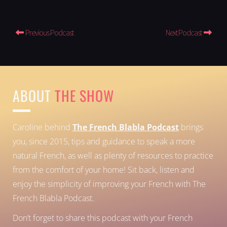
Previous Podcast
Next Podcast
ABOUT
THE SHOW
Caroline behind
The French Blabla Podcast
brings
you, since 2015, tips and guidance to speak a more
natural French, as well as plenty of resources to practice
from the comfort of your home!
Sit back, listen and
enjoy the simplicity of improving your French with The
French Blabla Podcast.
Don’t forget to share this podcast with your French