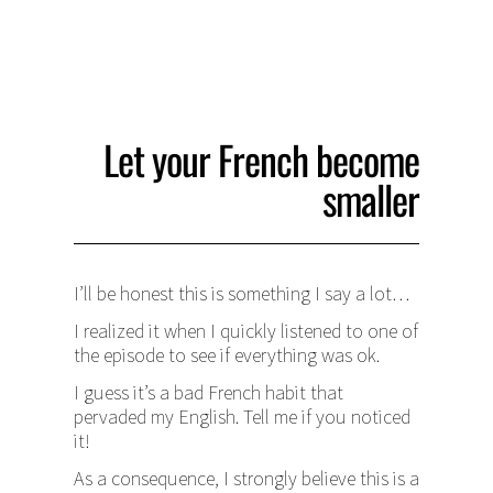
Let your French become
smaller
I’ll be honest this is something I say a lot…
I realized it when I quickly listened to one of
the episode to see if everything was ok.
I guess it’s a bad French habit that
pervaded my English. Tell me if you noticed
it!
As a consequence, I strongly believe this is a