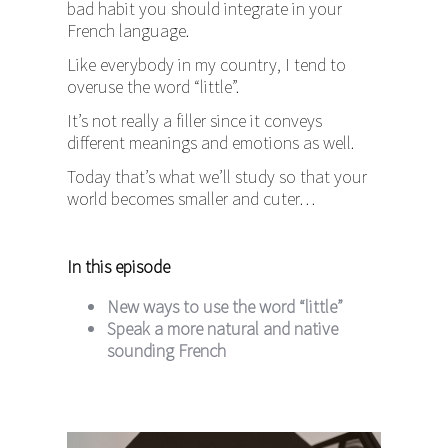
bad habit you should integrate in your
French language.
Like everybody in my country, I tend to
overuse the word “little”.
It’s not really a filler since it conveys
different meanings and emotions as well.
Today that’s what we’ll study so that your
world becomes smaller and cuter…
In this episode
New ways to use the word “little”
Speak a more natural and native
sounding French