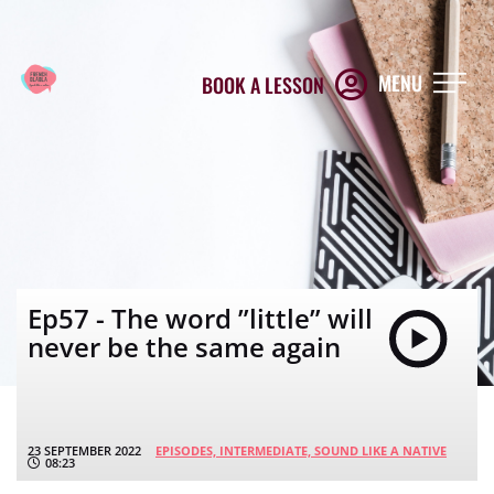
MENU
BOOK A LESSON
Ep57 - The word ”little” will
never be the same again
23 SEPTEMBER 2022
EPISODES,
INTERMEDIATE,
SOUND LIKE A NATIVE
08:23