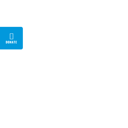
DONATE