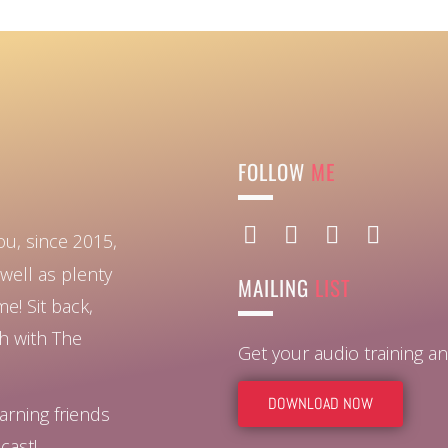
FOLLOW
ME
ou, since 2015,
well as plenty
MAILING
LIST
ome!
Sit back,
ch with The
Get your audio training 
DOWNLOAD NOW
arning friends
cast!