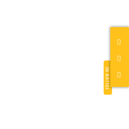
FOLLOW ME