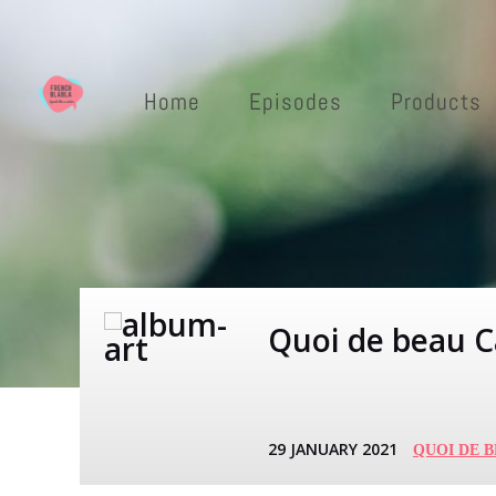
Home
Episodes
Products
Quoi de beau Ca
29 JANUARY 2021
QUOI DE 