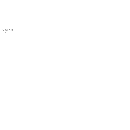
s year.