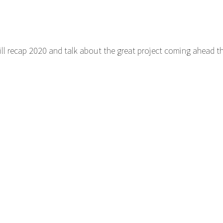
ill recap 2020 and talk about the great project coming ahead thi