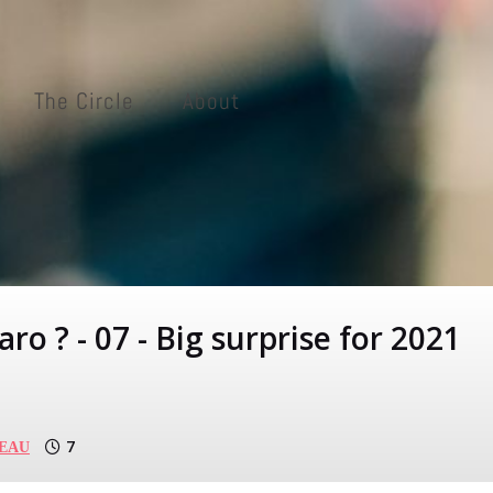
The Circle
About
ro ? - 07 - Big surprise for 2021
7
BEAU