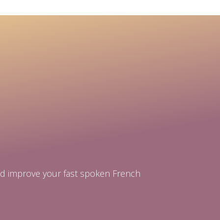
and improve your fast spoken French