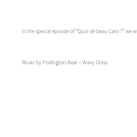
In the special episode of “Quoi de beau Caro ?” we w
Music by Podington Bear – Wavy Glass