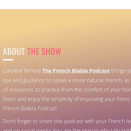
ABOUT
THE SHOW
Caroline behind
brings y
The French Blabla Podcast
tips and guidance to speak a more natural French, as 
of resources to practice from the comfort of your h
listen and enjoy the simplicity of improving your Fren
French Blabla Podcast.
Don’t forget to share this podcast with your French le
and on social media. You are the reason why I do pod