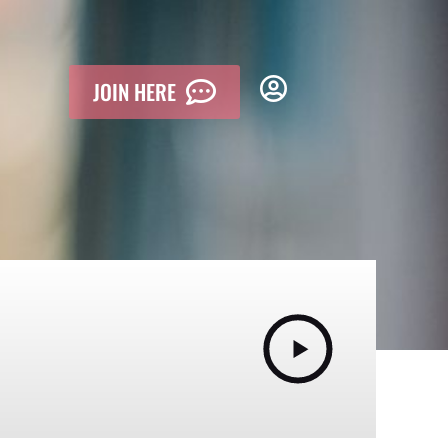
JOIN HERE