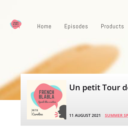
Home
Episodes
Products
Un petit Tour d
11 AUGUST 2021
SUMMER SP