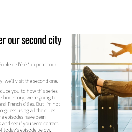
er our second city
iale de l’été “un petit tour
, we’ll visit the second one.
oduce you to how this series
short story, we’re going to
ral French cities. But I’m not
to guess using all the clues
 the episodes have been
and see if you were correct.
of today’s episode below.