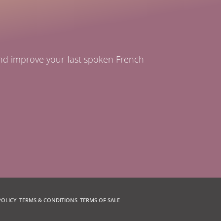
and improve your fast spoken French
OLICY
TERMS & CONDITIONS
TERMS OF SALE