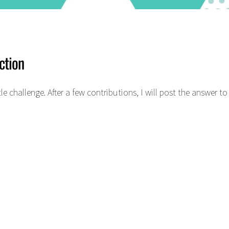
ction
le challenge. After a few contributions, I will post the answer 