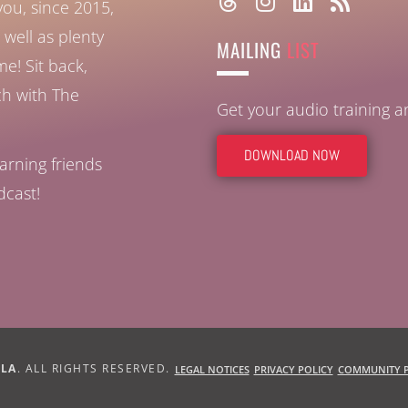
you, since 2015,
well as plenty
MAILING
LIST
ome!
Sit back,
ch with The
Get your audio training 
DOWNLOAD NOW
arning friends
dcast!
BLA
. ALL RIGHTS RESERVED.
LEGAL NOTICES
PRIVACY POLICY
COMMUNITY P