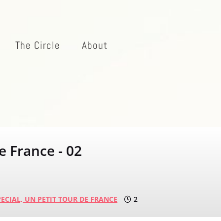
The Circle
About
e France - 02
ECIAL,
UN PETIT TOUR DE FRANCE
2