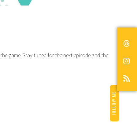
to the game. Stay tuned for the next episode and the
FOLLOW ME