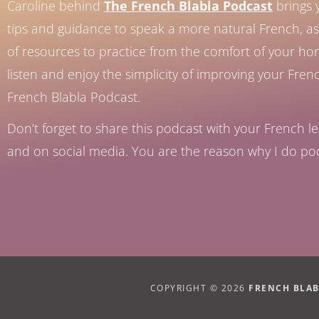
Caroline behind
The French Blabla Podcast
brings 
tips and guidance to speak a more natural French, as 
of resources to practice from the comfort of your h
listen and enjoy the simplicity of improving your Fren
French Blabla Podcast.
Don’t forget to share this podcast with your French le
and on social media. You are the reason why I do po
COPYRIGHT © 2026
FRENCH BLA