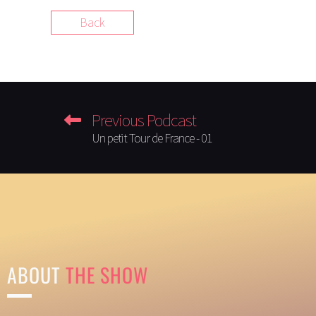
Back
Previous Podcast
Un petit Tour de France - 01
ABOUT
THE SHOW