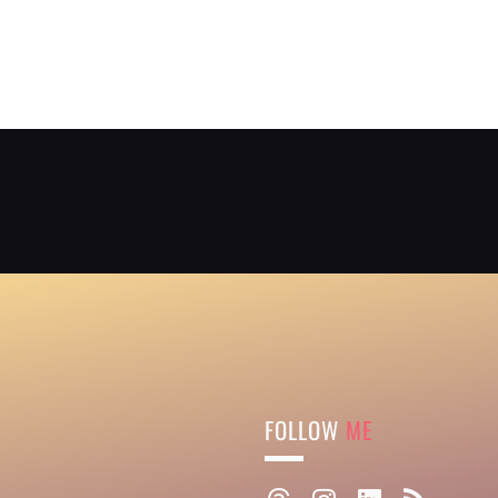
FOLLOW
ME