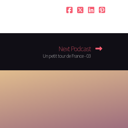
Next Podcast
Un petit tour de France - 03