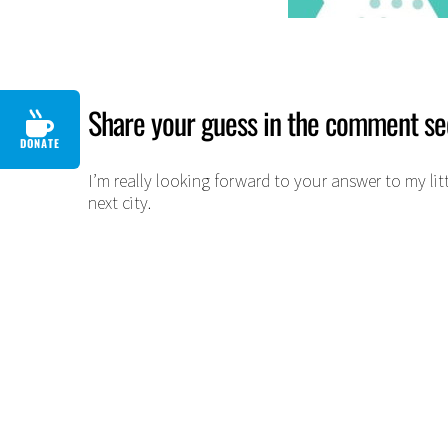
Share your guess in the comment se
DONATE
I’m really looking forward to your answer to my litt
next city.