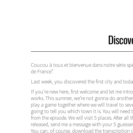
Discov
Coucou à tous et bienvenue dans notre série spéc
de France”.
Last week, you discovered the first city and today
If you’re new here, first welcome and let me intr
works. This summer, we’re not gonna do another 
play a game together where we will travel to seve
going to tell you which town it is. You will need 
from the episode. We will visit 5 places. After all
released, send me a message with your 5 guesses 
You can, of course, download the transcription 