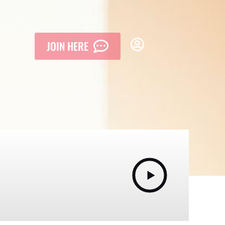
JOIN HERE