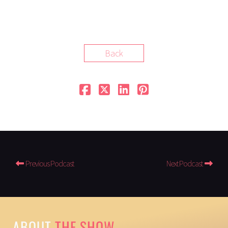
Back
Previous Podcast
Next Podcast
ABOUT
THE SHOW