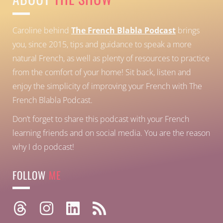
Caroline behind
The French Blabla Podcast
brings
you, since 2015, tips and guidance to speak a more
natural French, as well as plenty of resources to practice
from the comfort of your home!
Sit back, listen and
enjoy the simplicity of improving your French with The
French Blabla Podcast.
Don’t forget to share this podcast with your French
learning friends and on social media. You are the reason
why I do podcast!
FOLLOW
ME