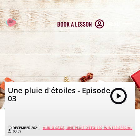
MENU
BOOK A LESSON
Une pluie d'étoiles - Episode
03
10 DECEMBER 2021
AUDIO SAGA,
UNE PLUIE D'ÉTOILES,
WINTER SPECIAL
03:59