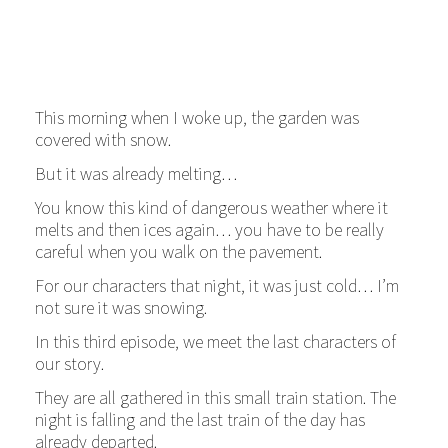
This morning when I woke up, the garden was
covered with snow.
But it was already melting…
You know this kind of dangerous weather where it
melts and then ices again… you have to be really
careful when you walk on the pavement.
For our characters that night, it was just cold… I’m
not sure it was snowing.
In this third episode, we meet the last characters of
our story.
They are all gathered in this small train station. The
night is falling and the last train of the day has
already departed.