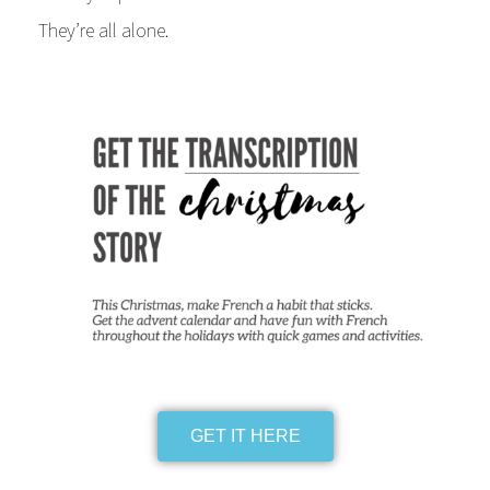
They’re all alone.
GET IT HERE