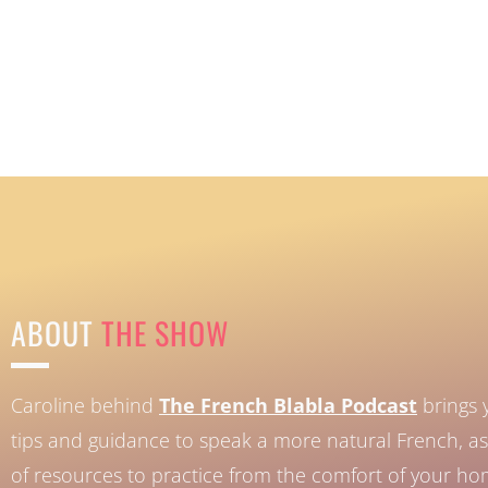
ABOUT
THE SHOW
Caroline behind
The French Blabla Podcast
brings 
tips and guidance to speak a more natural French, as 
of resources to practice from the comfort of your h