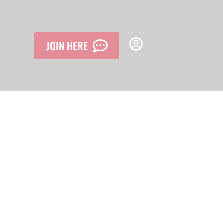
JOIN HERE