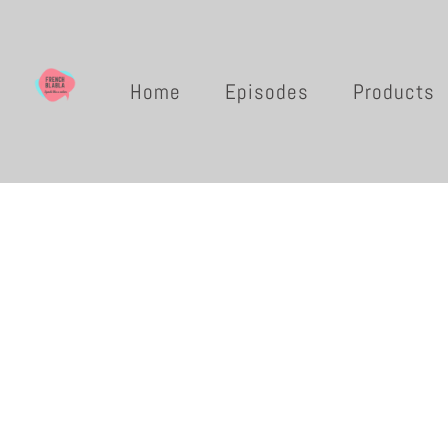
Home
Episodes
Products