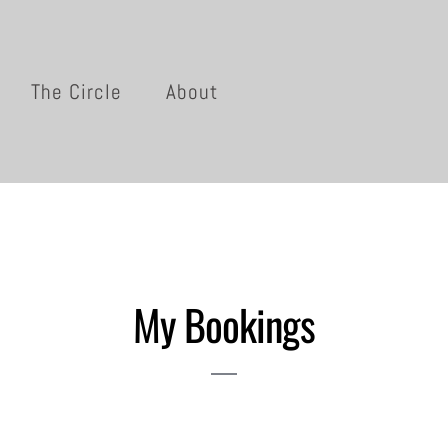
The Circle
About
My Bookings