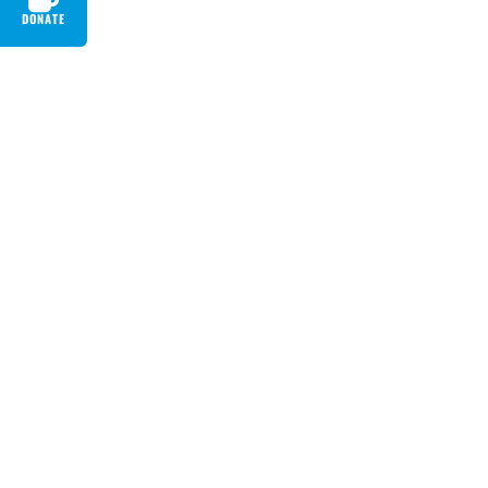
DONATE