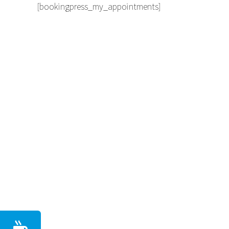
[bookingpress_my_appointments]