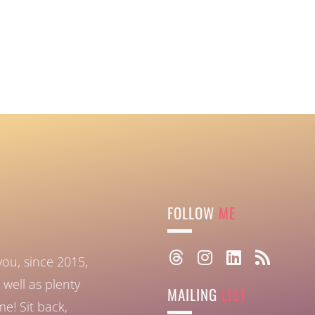
FOLLOW
ME
you, since 2015,
well as plenty
MAILING
LIST
ome!
Sit back,