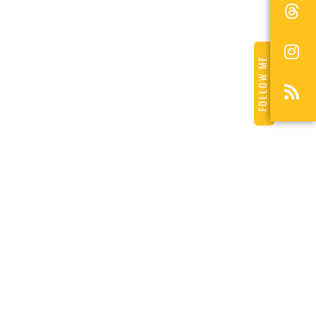
FOLLOW ME