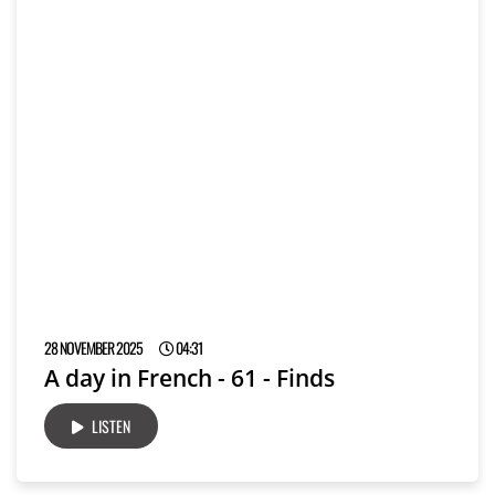
28 NOVEMBER 2025
04:31
A day in French - 61 - Finds
LISTEN