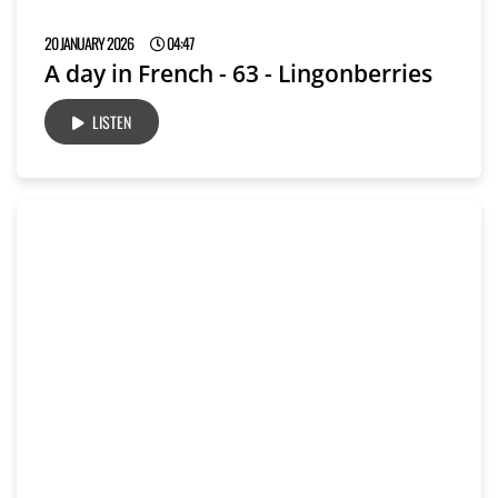
20 JANUARY 2026
04:47
A day in French - 63 - Lingonberries
LISTEN