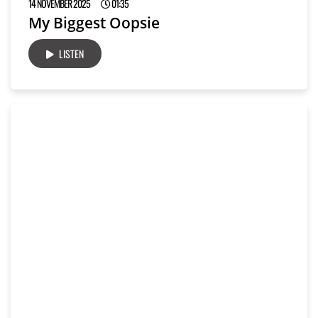
14 NOVEMBER 2025
01:35
My Biggest Oopsie
LISTEN