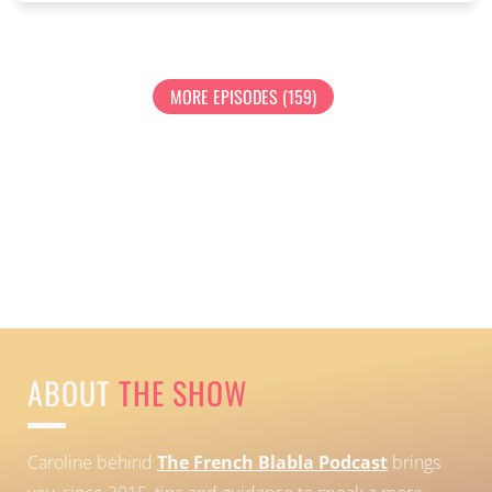
MORE EPISODES (159)
ABOUT
THE SHOW
Caroline behind
The French Blabla Podcast
brings