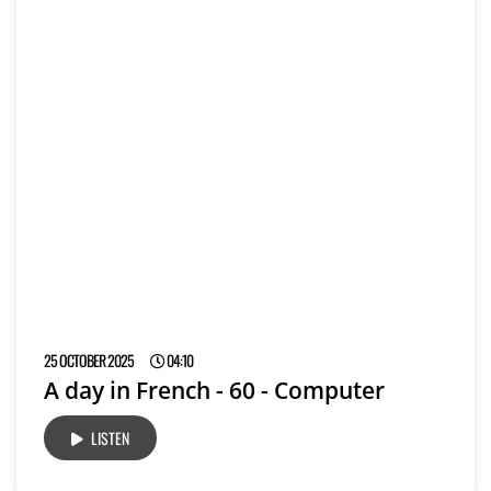
25 OCTOBER 2025
04:10
A day in French - 60 - Computer
LISTEN