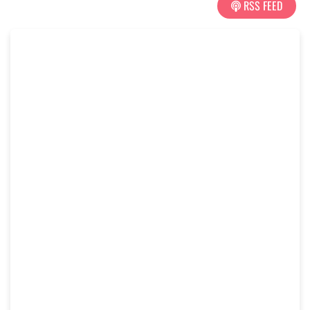
RSS FEED