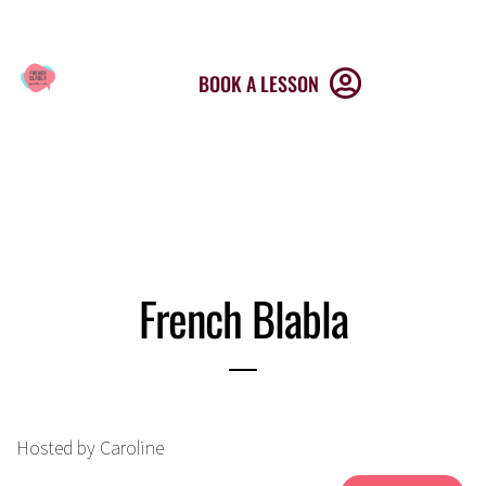
MENU
BOOK A LESSON
French Blabla
Hosted by Caroline