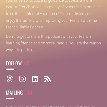
you, since 2015, tips and guidance to speak a more
natural French, as well as plenty of resources to practice
from the comfort of your home!
Sit back, listen and
enjoy the simplicity of improving your French with The
French Blabla Podcast.
Don’t forget to share this podcast with your French
learning friends and on social media. You are the reason
why I do podcast!
FOLLOW
ME
MAILING
LIST