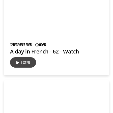
12 DECEMBER 2025
04:35
A day in French - 62 - Watch
LISTEN