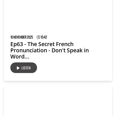
10 NOVEMBER 2025
15:42
Ep63 - The Secret French
Pronunciation - Don't Speak in
Word...
LISTEN