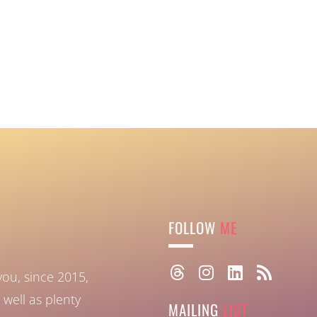
FOLLOW
ME
you, since 2015,
well as plenty
MAILING
LIST