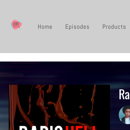
Home
Episodes
Products
Ra