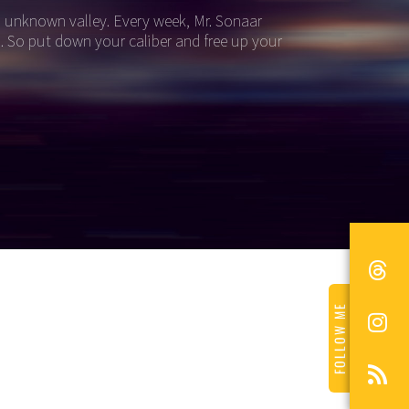
an unknown valley. Every week, Mr. Sonaar
i. So put down your caliber and free up your
FOLLOW ME