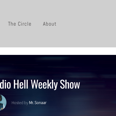
The Circle
About
dio Hell Weekly Show
Hosted by
Mr. Sonaar