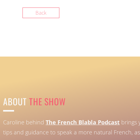
Back
ABOUT
THE SHOW
Caroline behind
The French Blabla Podcast
brings 
tips and guidance to speak a more natural French, as 