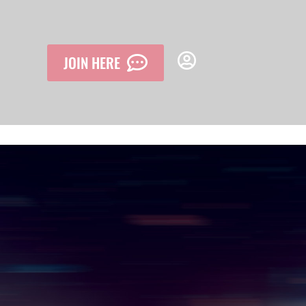
JOIN HERE