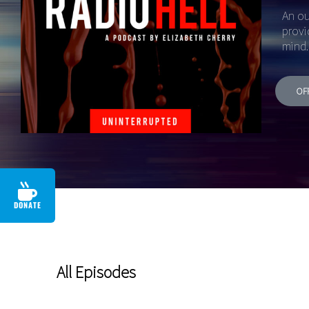
An ou
provi
mind.
OF
DONATE
All Episodes