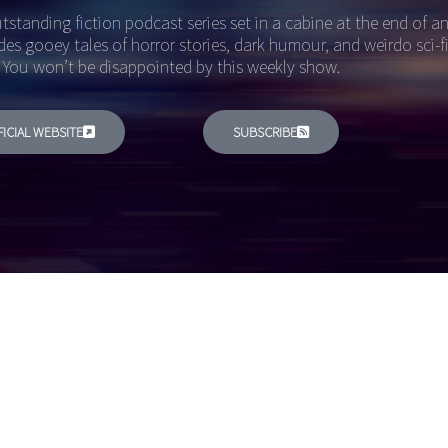
tstanding fiction podcast series set in a cabine at the end of 
des gooey tales of horror stories, dark humour, and weirdo sci-f
 You won’t be disappointed by this weekly show.
FICIAL WEBSITE
SUBSCRIBE