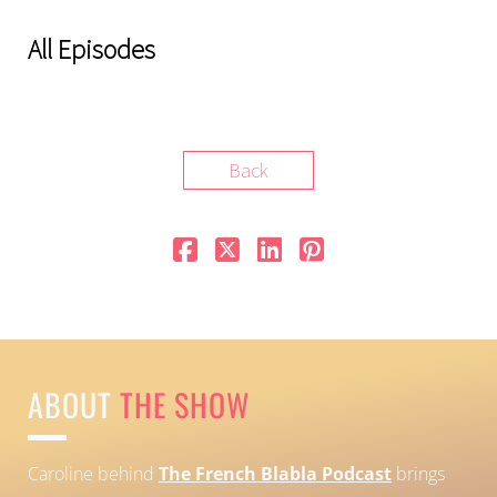
All Episodes
Back
ABOUT
THE SHOW
Caroline behind
The French Blabla Podcast
brings