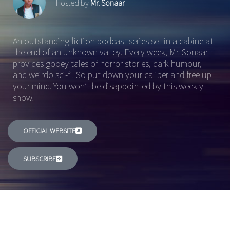
Hosted by
Mr. Sonaar
An outstanding fiction podcast series set in a cabine at
the end of an unknown valley. Every week, Mr. Sonaar
provides gooey tales of horror stories, dark humour,
and weirdo sci-fi. So put down your caliber and free up
your mind. You won’t be disappointed by this weekly
show.
OFFICIAL WEBSITE
SUBSCRIBE