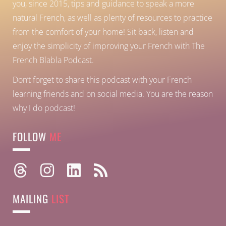
you, since 2015, tips and guidance to speak a more
natural French, as well as plenty of resources to practice
from the comfort of your home!
Sit back, listen and
enjoy the simplicity of improving your French with The
French Blabla Podcast.
Don’t forget to share this podcast with your French
learning friends and on social media. You are the reason
why I do podcast!
FOLLOW
ME
MAILING
LIST