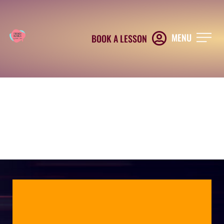
MENU
BOOK A LESSON