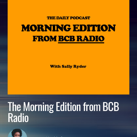
The Morning Edition from BCB
Radio