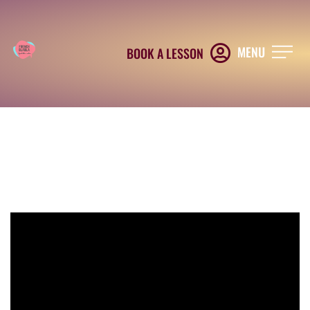
MENU
BOOK A LESSON