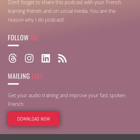
Don’t forget to share this podcast with your French
learning friends and on social media. You are the
reason why I do podcast!
FOLLOW
ME
MAILING
LIST
Get your audio training and improve your fast spoken
French
DOWNLOAD NOW