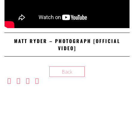
MATT RYDER – PHOTOGRAPH [OFFICIAL
VIDEO]
Back