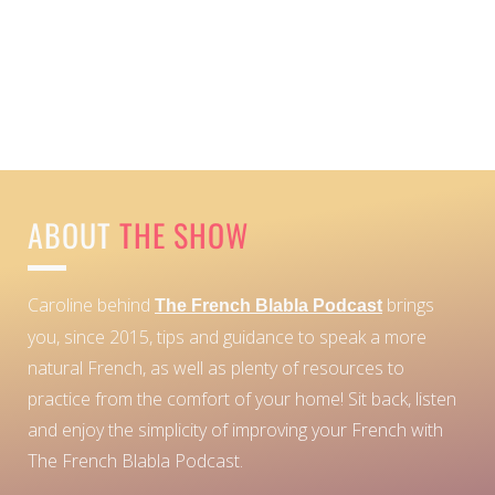
ABOUT
THE SHOW
Caroline behind
brings
The French Blabla Podcast
you, since 2015, tips and guidance to speak a more
natural French, as well as plenty of resources to
practice from the comfort of your home!
Sit back, listen
and enjoy the simplicity of improving your French with
The French Blabla Podcast.