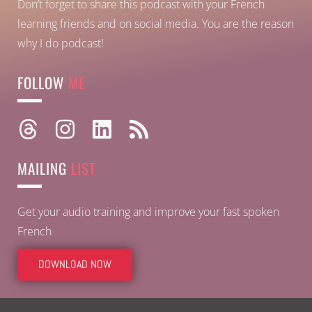
Don’t forget to share this podcast with your French
learning friends and on social media. You are the reason
why I do podcast!
FOLLOW
ME
MAILING
LIST
Get your audio training and improve your fast spoken
French
DOWNLOAD NOW