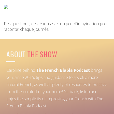
Des questions, des réponses et un peu d’imagination pour
raconter chaque journée.
ABOUT
THE SHOW
Caroline behind
The French Blabla Podcast
brings
you, since 2015, tips and guidance to speak a more
natural French, as well as plenty of resources to practice
from the comfort of your home!
Sit back, listen and
enjoy the simplicity of improving your French with The
French Blabla Podcast.