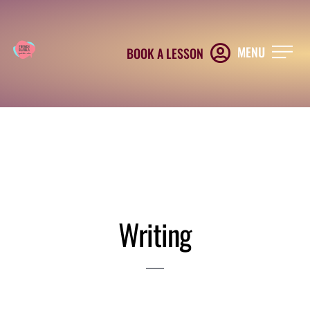
MENU
BOOK A LESSON
Writing