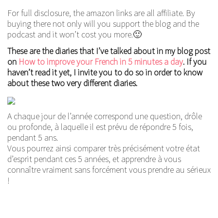
For full disclosure, the amazon links are all affiliate. By
buying there not only will you support the blog and the
podcast and it won’t cost you more.🙂
These are the diaries that I’ve talked about in my blog post
on
How to improve your French in 5 minutes a day
. If you
haven’t read it yet, I invite you to do so in order to know
about these two very different diaries.
A chaque jour de l’année correspond une question, drôle
ou profonde, à laquelle il est prévu de répondre 5 fois,
pendant 5 ans.
Vous pourrez ainsi comparer très précisément votre état
d’esprit pendant ces 5 années, et apprendre à vous
connaître vraiment sans forcément vous prendre au sérieux
!