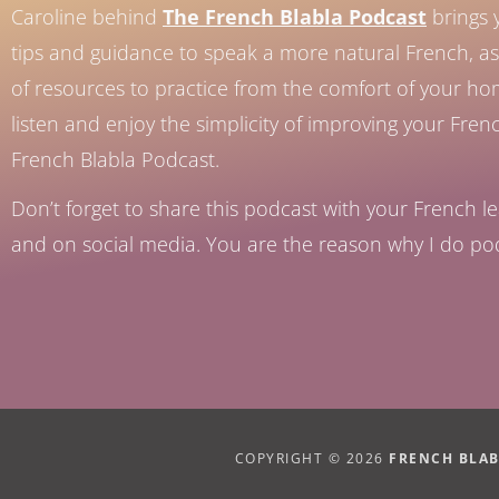
Caroline behind
The French Blabla Podcast
brings 
tips and guidance to speak a more natural French, as 
of resources to practice from the comfort of your h
listen and enjoy the simplicity of improving your Fren
French Blabla Podcast.
Don’t forget to share this podcast with your French le
and on social media. You are the reason why I do po
COPYRIGHT © 2026
FRENCH BLA