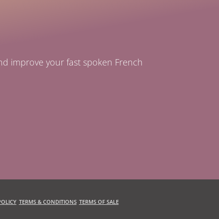
and improve your fast spoken French
OLICY
TERMS & CONDITIONS
TERMS OF SALE