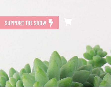
SUPPORT THE SHOW