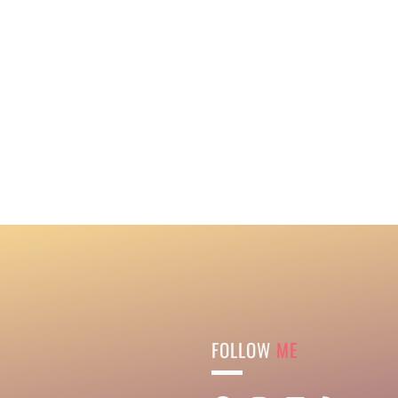
FOLLOW
ME