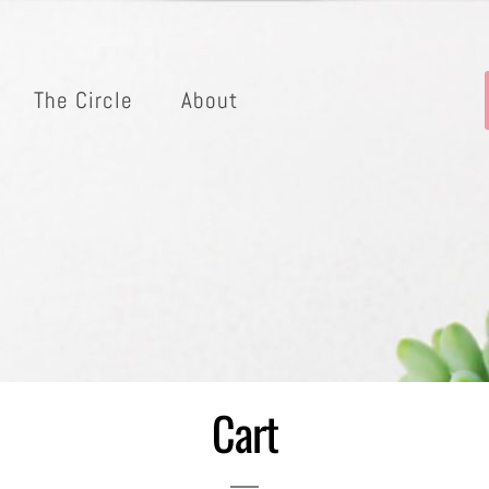
The Circle
About
Cart