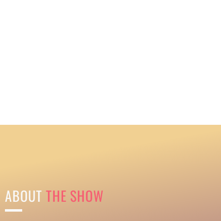
ABOUT
THE SHOW