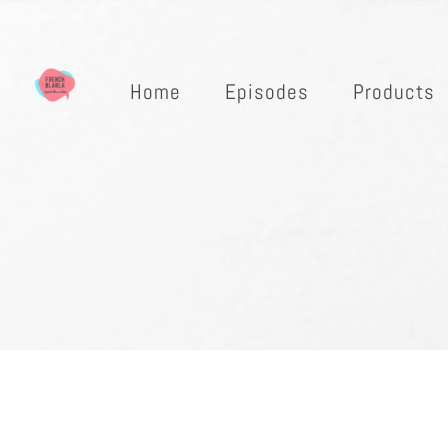
Home
Episodes
Products