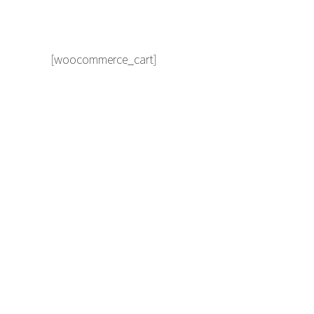
[woocommerce_cart]