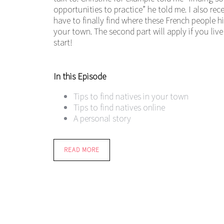
opportunities to practice” he told me. I also r
have to finally find where these French people hid
your town. The second part will apply if you live 
start!
In this Episode
Tips to find natives in your town
Tips to find natives online
A personal story
READ MORE