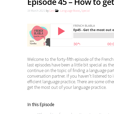
Episode 45 – How to ge
19 March 2021
by
Caro
Language Boost
,
Special
Welcome to the forty-fifth episode of the French
last episodes have been a little bit special as t
continue on the topic of finding a language partn
conversation partner. If you haven’t listened to 
efficient language practice. There are some other
get the most out of your language practice.
In this Episode