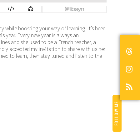
y while boosting your way of learning. It’s been
s year. Every new year is always an
 Ines and she used to be a French teacher, a
ndly accepted my invitation to share with us her
need to learn, then stay tuned and listen to the
FOLLOW ME