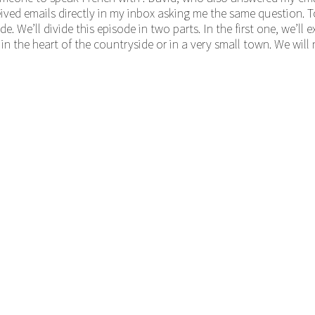
eceived emails directly in my inbox asking me the same question.
e. We’ll divide this episode in two parts. In the first one, we’ll
in the heart of the countryside or in a very small town. We will 