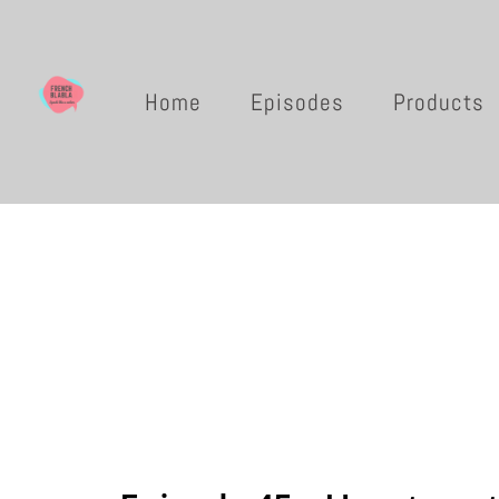
Home
Episodes
Products