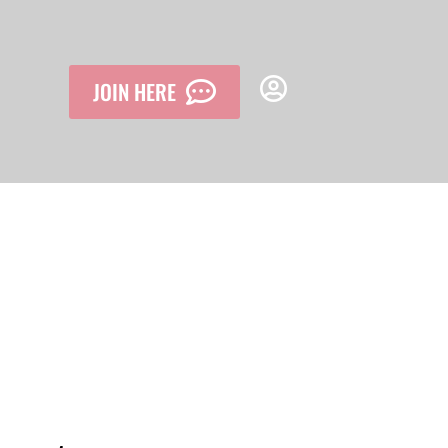
JOIN HERE