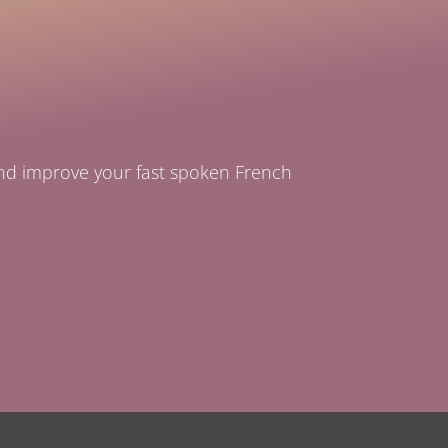
and improve your fast spoken French