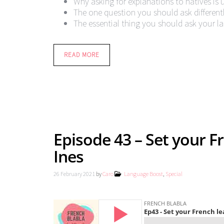
Why asking for explanations to natives is 
The one question you should ask different
The essential thing you should ask your l
READ MORE
Episode 43 – Set your Fr
Ines
26 February 2021
by
Caro
Language Boost
,
Special