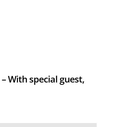
 – With special guest,