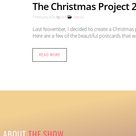
The Christmas Project 
7 February 2020
by
Caro
Special
Last November, I decided to create a Christmas 
Here are a few of the beautiful postcards that we
READ MORE
ABOUT
THE SHOW