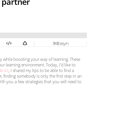
 partner
cy while boosting your way of learning. These
our learning environment. Today, I’d like to
de 42
, I shared my tips to be able to find a
, finding somebody is only the first step in an
with you a few strategies that you will need to