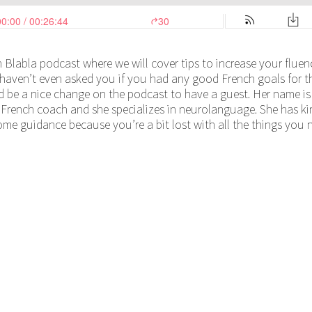
 Blabla podcast where we will cover tips to increase your fluenc
aven’t even asked you if you had any good French goals for thi
ld be a nice change on the podcast to have a guest. Her name is
a French coach and she specializes in neurolanguage. She has ki
some guidance because you’re a bit lost with all the things you 