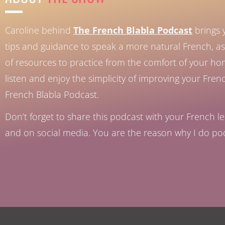
Caroline behind
The French Blabla Podcast
brings 
tips and guidance to speak a more natural French, as 
of resources to practice from the comfort of your h
listen and enjoy the simplicity of improving your Fren
French Blabla Podcast.
Don’t forget to share this podcast with your French le
and on social media. You are the reason why I do po