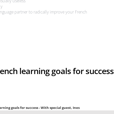
usually useless
ly
anguage partner to radically improve your French
ench learning goals for success