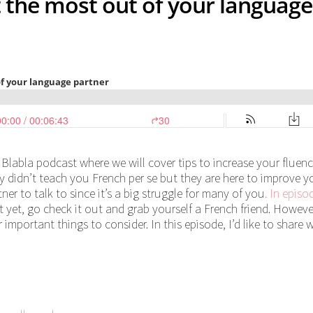
t the most out of your language
 Blabla podcast where we will cover tips to increase your fluen
hey didn’t teach you French per se but they are here to improve y
er to talk to since it’s a big struggle for many of you
. In episo
it yet, go check it out and grab yourself a French friend. However
 important things to consider. In this episode, I’d like to share 