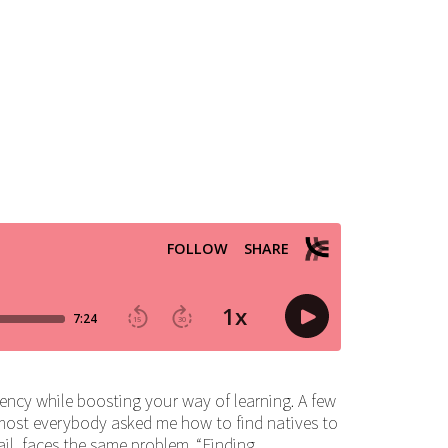
ency while boosting your way of learning. A few
most everybody asked me how to find natives to
il, faces the same problem. “Finding