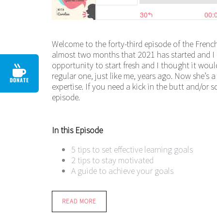
Welcome to the forty-third episode of the French
almost two months that 2021 has started and I h
opportunity to start fresh and I thought it wou
regular one, just like me, years ago. Now she’s 
DONATE
expertise. If you need a kick in the butt and/or 
episode.
In this Episode
5 tips to set effective learning goals
2 tips to stay motivated
A guide to achieve your goals
READ MORE