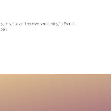
ng to write and receive something in French.
ipé !