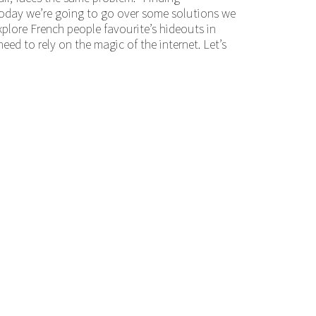
 Today we’re going to go over some solutions we
 explore French people favourite’s hideouts in
need to rely on the magic of the internet. Let’s