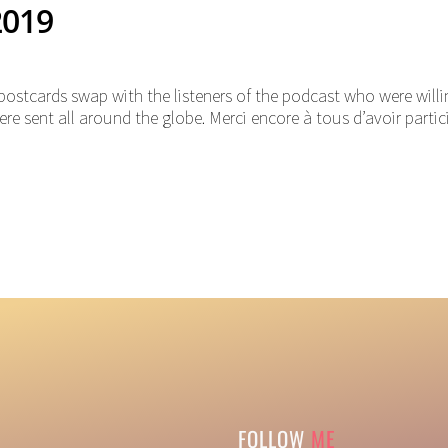
2019
postcards swap with the listeners of the podcast who were willi
re sent all around the globe. Merci encore à tous d’avoir partic
FOLLOW
ME