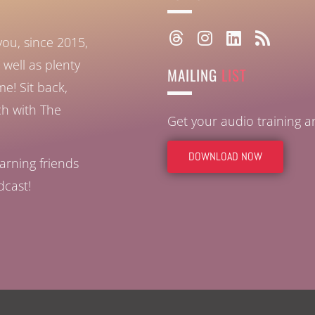
you, since 2015,
well as plenty
MAILING
LIST
ome!
Sit back,
ch with The
Get your audio training 
DOWNLOAD NOW
arning friends
dcast!