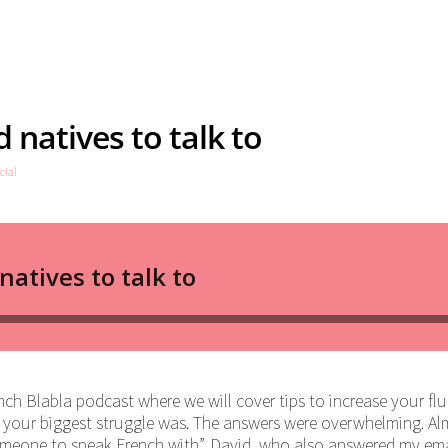
 natives to talk to
cial
ch Blabla podcast where we will cover tips to increase your flu
 your biggest struggle was. The answers were overwhelming. Al
 someone to speak French with”. David, who also answered my ema