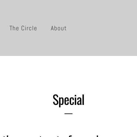
The Circle
About
Special