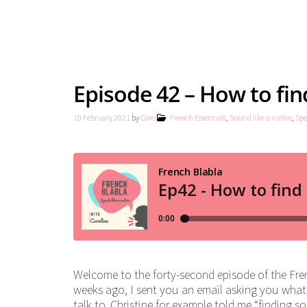
Episode 42 – How to find
19 February 2021
by
Caro
French Essentials
,
Sound like a native
,
Spe
Welcome to the forty-second episode of the Fren
weeks ago, I sent you an email asking you what
talk to. Christine for example told me “finding